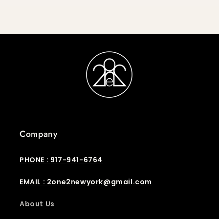
Company
PHONE : 917-941-6764
EMAIL : 2one2newyork@gmail.com
About Us