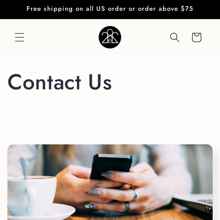
Skip to
Free shipping on all US order or order above $75
content
Cart
Contact Us