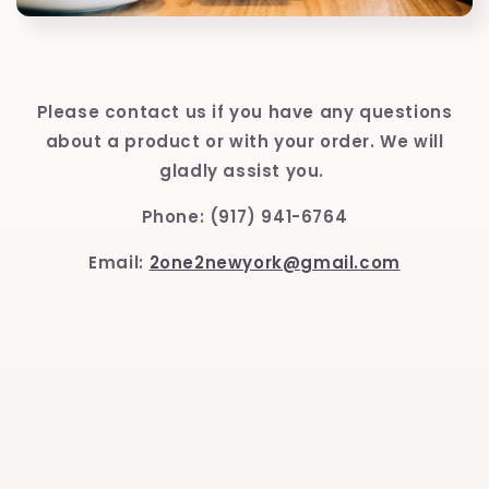
Please contact us if you have any questions
about a product or with your order. We will
gladly assist you.
Phone: (917) 941-6764
Email:
2one2newyork@gmail.com