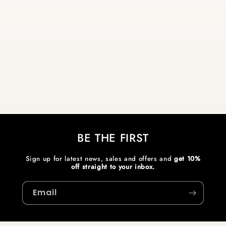
BE THE FIRST
Sign up for latest news, sales and offers and
get 10%
off straight to your inbox.
Email