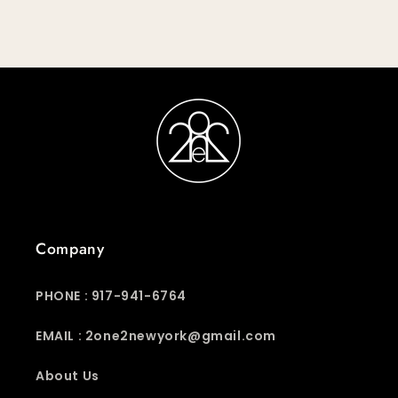
Company
PHONE : 917-941-6764
EMAIL : 2one2newyork@gmail.com
About Us