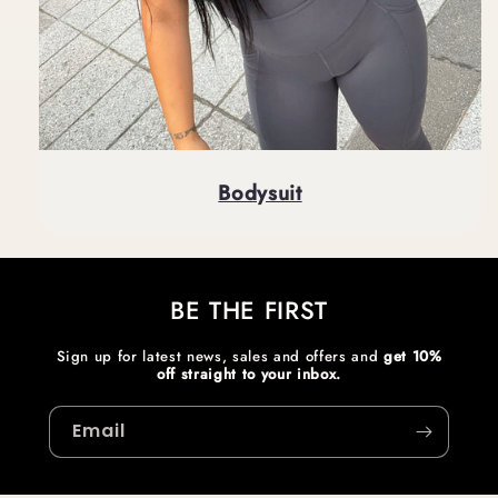
Bodysuit
BE THE FIRST
Sign up for latest news, sales and offers and
get 10%
off straight to your inbox.
Email