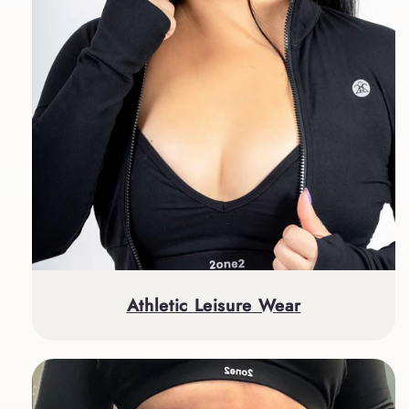
Athletic Leisure Wear