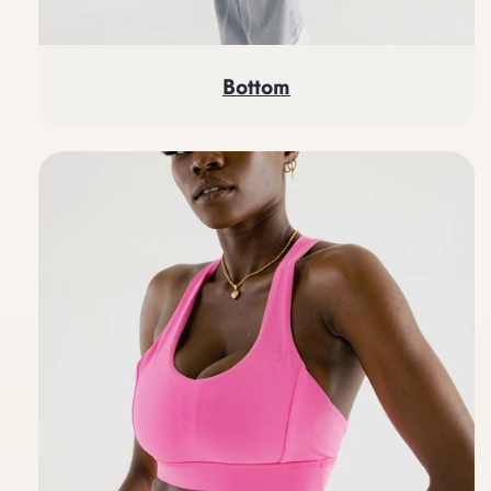
Bottom