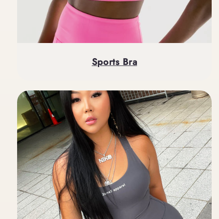
Sports Bra