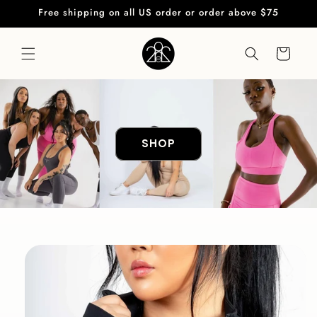
Skip to
Free shipping on all US order or order above $75
content
Cart
SHOP