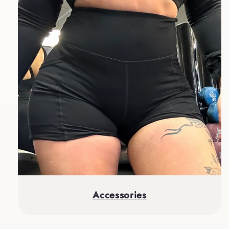
Accessories